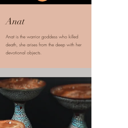
Anat
Anat is the warrior goddess who killed
death, she arises from the deep with her
devotional objects.