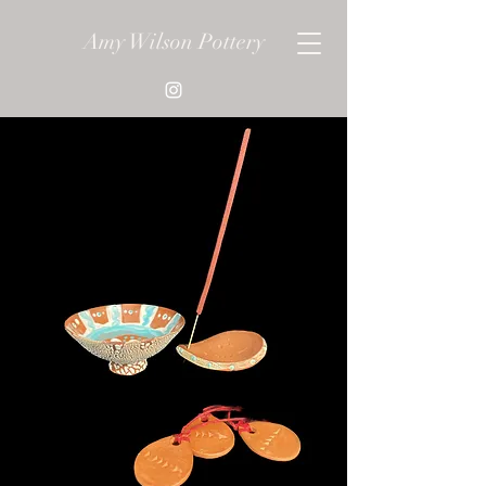
Amy Wilson Pottery
Get In Touch